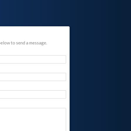
below to send a message.