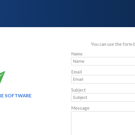
You can use the form 
Name
Email
Subject
RE SOFTWARE
Message