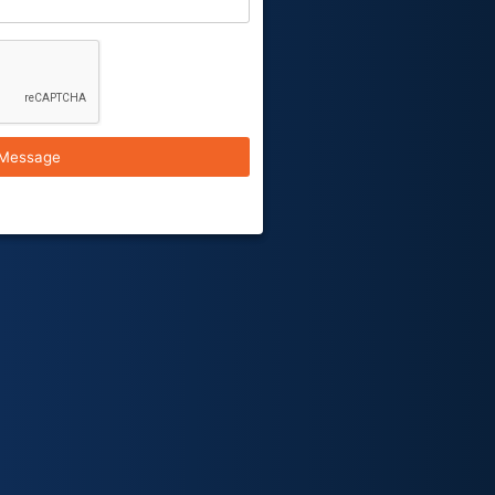
Message