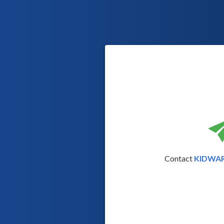
Contact
KIDWA