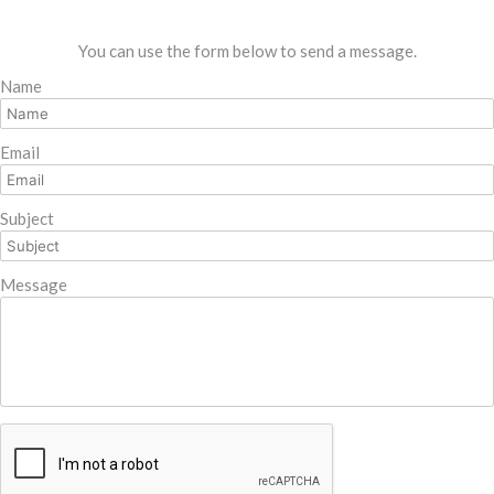
You can use the form below to send a message.
Name
Email
Subject
Message