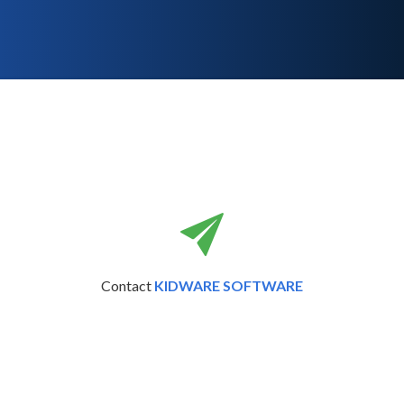
Contact
KIDWARE SOFTWARE