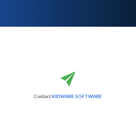
Contact
KIDWARE SOFTWARE