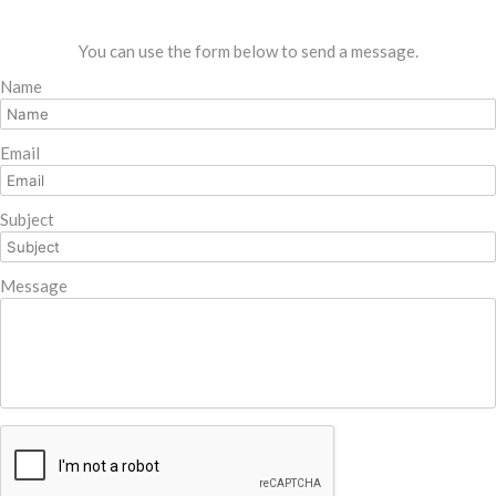
You can use the form below to send a message.
Name
Email
Subject
Message