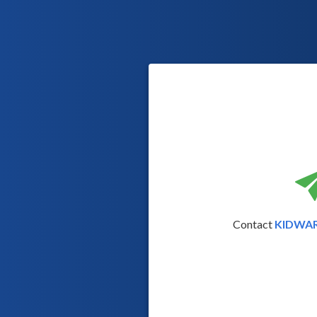
Contact
KIDWA