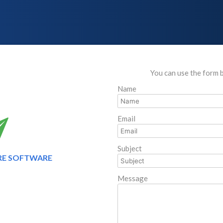
You can use the form 
Name
Email
Subject
RE SOFTWARE
Message