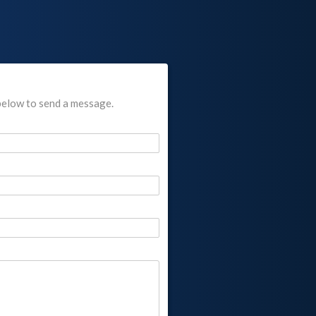
below to send a message.