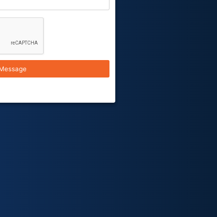
Message