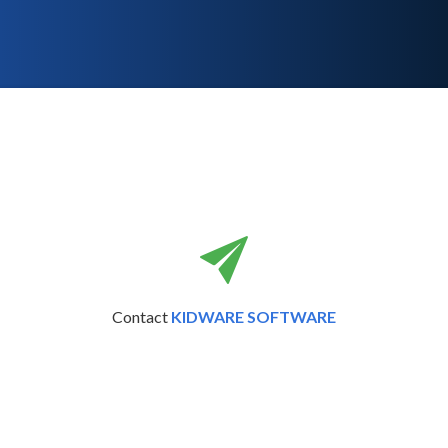
Contact
KIDWARE SOFTWARE