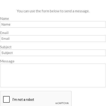
You can use the form below to send a message.
Name
Email
Subject
Message